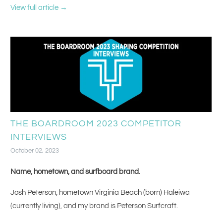
baby with a series of 10 second activities (tray table, crackers,
View full article →
seatbelt, headphones!).
THE BOARDROOM 2023 COMPETITOR
INTERVIEWS
October 02, 2023
Name, hometown, and surfboard brand.
Josh Peterson, hometown Virginia Beach (born) Haleiwa
(currently living), and my brand is Peterson Surfcraft.