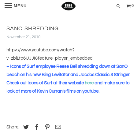
0
MENU
SANO SHREDDING
November 21, 2010
httpv://www.youtube.com/watch?
v=zblLtp6UJJI&feature=player_embedded
–
Icons of Surf employee Reese Bell shredding down at SanO
beach on his new Bing Levitator and Jacobs Classic 3 Stringer.
Check out Icons of Surf at their website
here
and make sure to
look at more of Kevin Curran’s films on youtube.
Share: