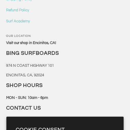
Refund Policy
Surf Academy
OUR LOCATION
Visit our shop in Encinitas, CA!
BING SURFBOARDS
974 N COAST HIGHWAY 101
ENCINITAS, CA, 92024
SHOP HOURS
MON - SUN: 10am - 6pm
CONTACT US
760-944-6300
COOKIE CONSENT
retail@bingsurf.com