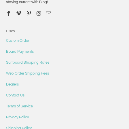
staying current with Bing!
LINKS
Custom Order
Board Payments
Surfboard Shipping Rates
Web Order Shipping Fees
Dealers
Contact Us
Terms of Service
Privacy Policy
Shipping Policy