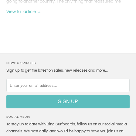
going to another country. The only thing that reassured me
was being able to speak Spanish over there. But, of course,
View full article →
none of this would have been possible without the support of
the entire BAPU beachware team who encouraged me and
gave me the motivation not to doubt myself and make this a
fulfilled goal, we organized various activities while presenting
the short film "El Gordo" to raise funds for this trip.
NEWS & UPDATES
Sign up to get the latest on sales, new releases and more…
SOCIAL MEDIA
To stay up to date with Bing Surfboards, follow us on our social media
channels. We post daily, and would be happy to have you join us on