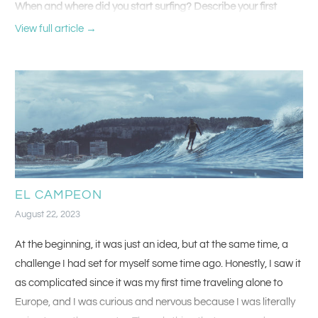
When and where did you start surfing? Describe your first
surfboard.
View full article →
I started surfing when I was about 15 in Virginia Beach, and my
first board was an old funboard from WRV that was about 7’6”
and had glass on thrusters and an insane airbrush.
EL CAMPEON
August 22, 2023
At the beginning, it was just an idea, but at the same time, a
challenge I had set for myself some time ago. Honestly, I saw it
as complicated since it was my first time traveling alone to
Europe, and I was curious and nervous because I was literally