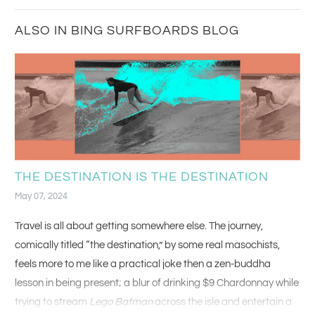
ALSO IN BING SURFBOARDS BLOG
THE DESTINATION IS THE DESTINATION
May 07, 2024
Travel is all about getting somewhere else. The journey,
comically titled “the destination,” by some real masochists,
feels more to me like a practical joke then a zen-buddha
lesson in being present; a blur of drinking $9 Chardonnay while
trying to stream
Lego Batman
across the isle and entertain a