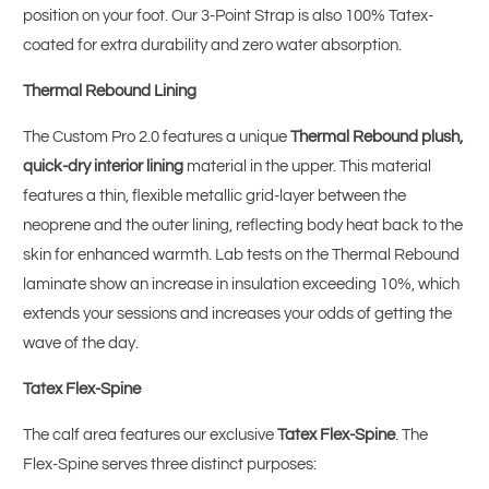
position on your foot. Our 3-Point Strap is also 100% Tatex-
coated for extra durability and zero water absorption.
Thermal Rebound Lining
The Custom Pro 2.0 features a unique
Thermal Rebound plush,
quick-dry interior lining
material in the upper. This material
features a thin, flexible metallic grid-layer between the
neoprene and the outer lining, reflecting body heat back to the
skin for enhanced warmth. Lab tests on the Thermal Rebound
laminate show an increase in insulation exceeding 10%, which
extends your sessions and increases your odds of getting the
wave of the day.
Tatex Flex-Spine
The calf area features our exclusive
Tatex Flex-Spine
. The
Flex-Spine serves three distinct purposes: