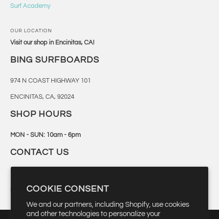
Surf Academy
OUR LOCATION
Visit our shop in Encinitas, CA!
BING SURFBOARDS
974 N COAST HIGHWAY 101
ENCINITAS, CA, 92024
SHOP HOURS
MON - SUN: 10am - 6pm
CONTACT US
760-944-6300
COOKIE CONSENT
retail@bingsurf.com
We and our partners, including Shopify, use cookies
and other technologies to personalize your