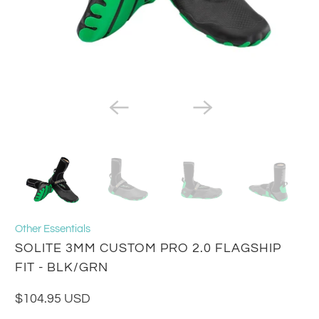
Other Essentials
SOLITE 3MM CUSTOM PRO 2.0 FLAGSHIP
FIT - BLK/GRN
$104.95 USD