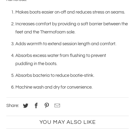
Makes boots easier on-off and reduces stress on seams.
Increases comfort by providing a soft barrier between the
feet and the Thermofoam sole.
Adds warmth to extend session length and comfort.
Absorbs excess water from flushing to prevent
puddling in the boots.
Absorbs bacteria to reduce bootie-stink.
Machine wash and dry for convenience.
Share:
YOU MAY ALSO LIKE