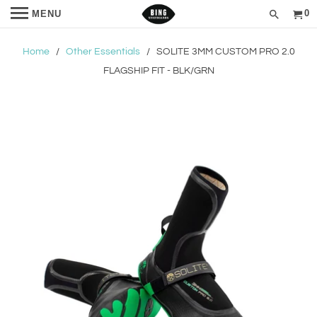
0
MENU
Home
/
Other Essentials
/ SOLITE 3MM CUSTOM PRO 2.0
FLAGSHIP FIT - BLK/GRN