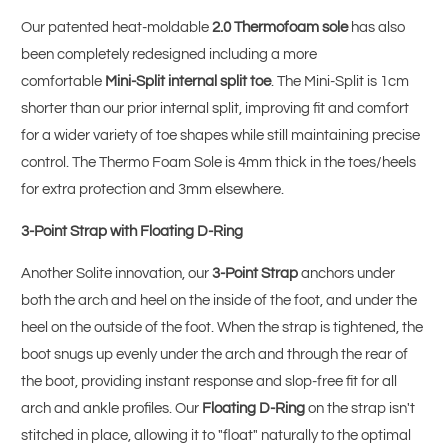
Our patented heat-moldable
2.0 Thermofoam sole
has also
been completely redesigned including a more
comfortable
Mini-Split internal split toe
. The Mini-Split is 1cm
shorter than our prior internal split, improving fit and comfort
for a wider variety of toe shapes while still maintaining precise
control. The Thermo Foam Sole is 4mm thick in the toes/heels
for extra protection and 3mm elsewhere.
3-Point Strap with Floating D-Ring
Another Solite innovation, our
3-Point Strap
anchors under
both the arch and heel on the inside of the foot, and under the
heel on the outside of the foot. When the strap is tightened, the
boot snugs up evenly under the arch and through the rear of
the boot, providing instant response and slop-free fit for all
arch and ankle profiles. Our
Floating D-Ring
on the strap isn't
stitched in place, allowing it to "float" naturally to the optimal