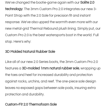
We've changed the bootie-game again with our
Solite 2.0
technology
. The 3mm Custom Pro 2.0 integrates our new 3-
Point Strap with the 2.0 Sole for precision fit and instant
response. We've also upped the warmth even more with our
new metal-grid Thermal Rebound plush lining. Simply put, our
Custom Pro 2.0 is the best watersports boot in the world. Full
stop. Here's why:
3D Molded Natural Rubber Sole
Like all of our new 2.0 Series boots, the 3mm Custom Pro 2.0
features a
3D-molded 1mm natural rubber sole
, wrapping up
the toes and heel for increased durability and protection
against rocks, urchins, and reef. The one-piece sole design
leaves no exposed gaps between sole pods, insuring extra
protection and durability.
Custom-Fit 2.0 Thermofoam Sole