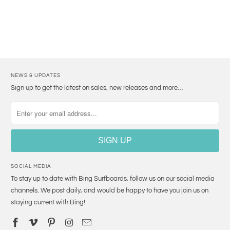
NEWS & UPDATES
Sign up to get the latest on sales, new releases and more…
SOCIAL MEDIA
To stay up to date with Bing Surfboards, follow us on our social media
channels. We post daily, and would be happy to have you join us on
staying current with Bing!