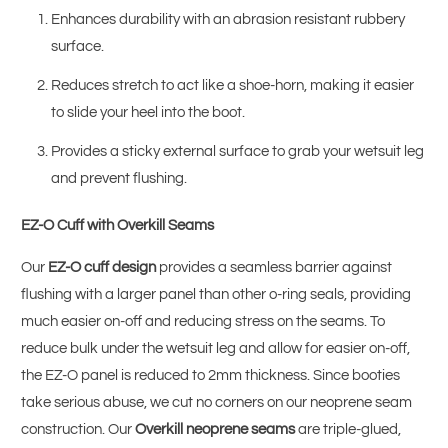
Enhances durability with an abrasion resistant rubbery
surface.
Reduces stretch to act like a shoe-horn, making it easier
to slide your heel into the boot.
Provides a sticky external surface to grab your wetsuit leg
and prevent flushing.
EZ-O Cuff with Overkill Seams
Our
EZ-O cuff design
provides a seamless barrier against
flushing with a larger panel than other o-ring seals, providing
much easier on-off and reducing stress on the seams. To
reduce bulk under the wetsuit leg and allow for easier on-off,
the EZ-O panel is reduced to 2mm thickness. Since booties
take serious abuse, we cut no corners on our neoprene seam
construction. Our
Overkill neoprene seams
are triple-glued,