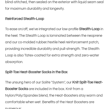
blind-stitched, then sealed on the exterior with liquid seam seal
for maximum durability and longevity.
Reinforced Stealth-Loop
To ease on/off, we've integrated our low-profile
Stealth-Loop
in
the heel. The Stealth Loop is laminated between the neoprene
and our co-molded rubber/textile heel reinforcement patch,
providing incredible durability and pull-strength. The Stealth
Loop is also Tatex-coated for extra strength and zero-water
absorption.
Split-Toe Heat-Booster Socks in the Box
The unsung hero of our Solite "System", our
Knit Split-Toe Heat-
Booster Socks
are included in the box. Knit from a
Nylon/Poly/Spandex blend, the Heat-Boosters stay warm and
comfortable when wet. Benefits of the Heat Boosters are
numerous: