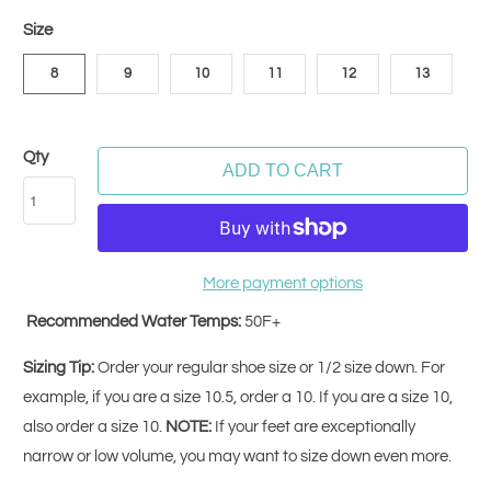
Size
8
9
10
11
12
13
Qty
ADD TO CART
More payment options
Recommended Water Temps:
50F+
Sizing Tip:
Order your regular shoe size or 1/2 size down. For
example, if you are a size 10.5, order a 10. If you are a size 10,
also order a size 10.
NOTE:
If your feet are exceptionally
narrow or low volume, you may want to size down even more.