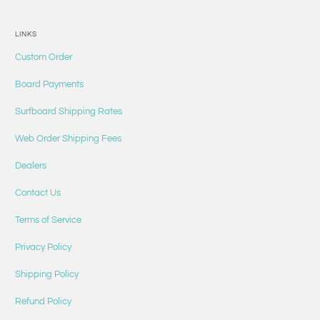
LINKS
Custom Order
Board Payments
Surfboard Shipping Rates
Web Order Shipping Fees
Dealers
Contact Us
Terms of Service
Privacy Policy
Shipping Policy
Refund Policy