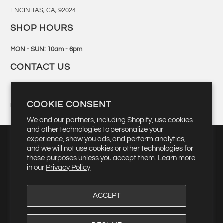
ENCINITAS, CA, 92024
SHOP HOURS
MON - SUN: 10am - 6pm
CONTACT US
760-944-6300
COOKIE CONSENT
retail@bingsurf.com
We and our partners, including Shopify, use cookies
and other technologies to personalize your
experience, show you ads, and perform analytics,
and we will not use cookies or other technologies for
these purposes unless you accept them. Learn more
▾
USD $
in our
Privacy Policy
ACCEPT
© 2026
Bing Surfboards
. Quality Manufacturing Since 1959