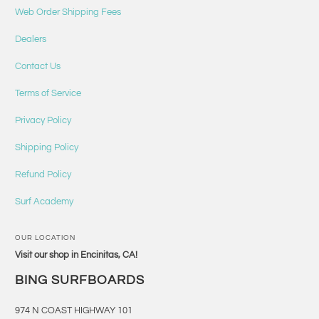
Web Order Shipping Fees
Dealers
Contact Us
Terms of Service
Privacy Policy
Shipping Policy
Refund Policy
Surf Academy
OUR LOCATION
Visit our shop in Encinitas, CA!
BING SURFBOARDS
974 N COAST HIGHWAY 101