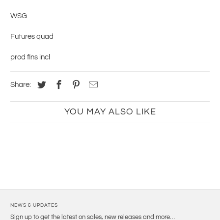
WSG
Futures quad
prod fins incl
Share:
YOU MAY ALSO LIKE
NEWS & UPDATES
Sign up to get the latest on sales, new releases and more…