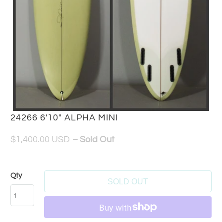
24266 6'10" ALPHA MINI
$1,400.00 USD
– Sold Out
Qty
SOLD OUT