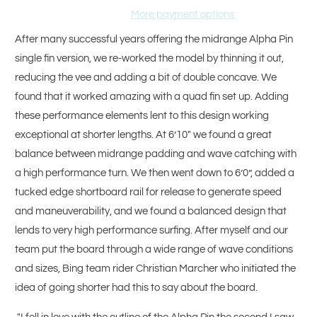
More payment options
After many successful years offering the midrange Alpha Pin
single fin version, we re-worked the model by thinning it out,
reducing the vee and adding a bit of double concave. We
found that it worked amazing with a quad fin set up. Adding
these performance elements lent to this design working
exceptional at shorter lengths. At 6’10" we found a great
balance between midrange padding and wave catching with
a high performance turn. We then went down to 6’0”, added a
tucked edge shortboard rail for release to generate speed
and maneuverability, and we found a balanced design that
lends to very high performance surfing. After myself and our
team put the board through a wide range of wave conditions
and sizes, Bing team rider Christian Marcher who initiated the
idea of going shorter had this to say about the board.