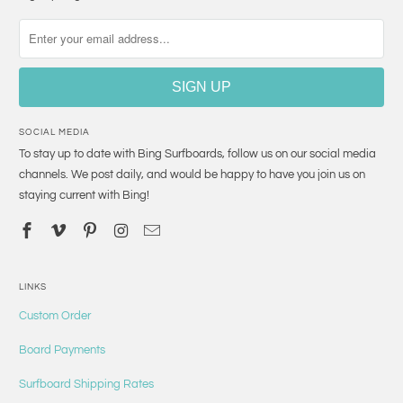
SOCIAL MEDIA
To stay up to date with Bing Surfboards, follow us on our social media
channels. We post daily, and would be happy to have you join us on
staying current with Bing!
LINKS
Custom Order
Board Payments
Surfboard Shipping Rates