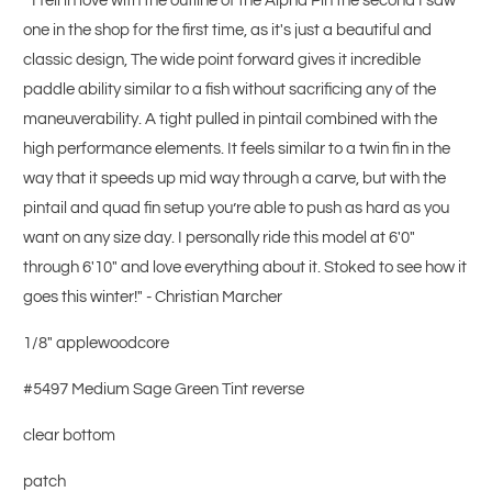
"I fell in love with the outline of the Alpha Pin the second I saw
one in the shop for the first time, as it's just a beautiful and
classic design, The wide point forward gives it incredible
paddle ability similar to a fish without sacrificing any of the
maneuverability. A tight pulled in pintail combined with the
high performance elements. It feels similar to a twin fin in the
way that it speeds up mid way through a carve, but with the
pintail and quad fin setup you’re able to push as hard as you
want on any size day. I personally ride this model at 6'0"
through 6'10" and love everything about it. Stoked to see how it
goes this winter!" - Christian Marcher
1/8" applewoodcore
#5497 Medium Sage Green Tint reverse
clear bottom
patch