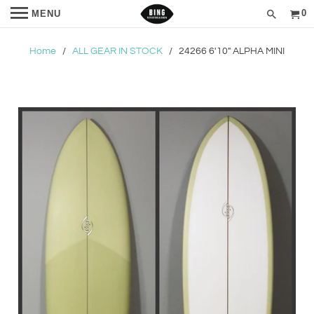
0
MENU
Home
/
ALL GEAR IN STOCK
/ 24266 6'10" ALPHA MINI