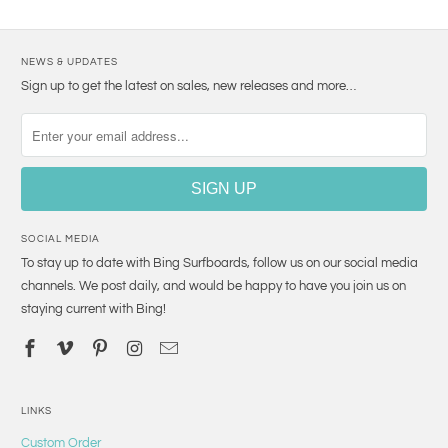
NEWS & UPDATES
Sign up to get the latest on sales, new releases and more…
SOCIAL MEDIA
To stay up to date with Bing Surfboards, follow us on our social media
channels. We post daily, and would be happy to have you join us on
staying current with Bing!
LINKS
Custom Order