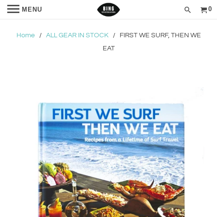
0
MENU
Home
/
ALL GEAR IN STOCK
/ FIRST WE SURF, THEN WE
EAT