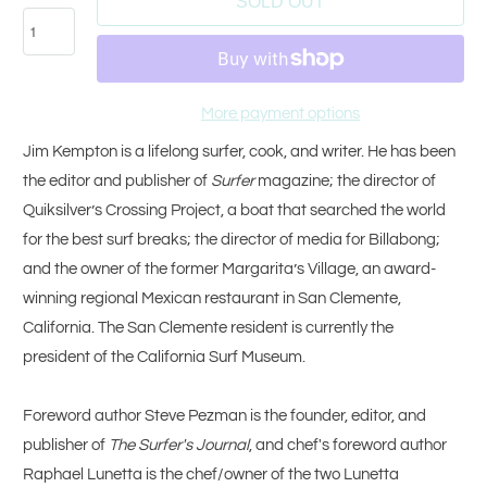
SOLD OUT
More payment options
Jim Kempton is a lifelong surfer, cook, and writer. He has been
the editor and publisher of
Surfer
magazine; the director of
Quiksilver’s Crossing Project, a boat that searched the world
for the best surf breaks; the director of media for Billabong;
and the owner of the former Margarita’s Village, an award-
winning regional Mexican restaurant in San Clemente,
California. The San Clemente resident is currently the
president of the California Surf Museum.
Foreword author Steve Pezman is the founder, editor, and
publisher of
The Surfer's Journal
, and chef's foreword author
Raphael Lunetta is the chef/owner of the two Lunetta