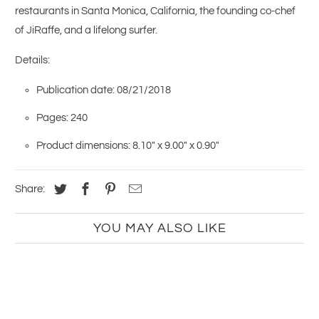
restaurants in Santa Monica, California, the founding co-chef
of JiRaffe, and a lifelong surfer.
Details:
Publication date: 08/21/2018
Pages: 240
Product dimensions: 8.10" x 9.00" x 0.90"
Share:
YOU MAY ALSO LIKE