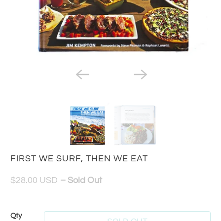
FIRST WE SURF, THEN WE EAT
$28.00 USD
– Sold Out
Qty