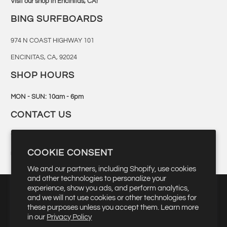
Visit our shop in Encinitas, CA!
BING SURFBOARDS
974 N COAST HIGHWAY 101
ENCINITAS, CA, 92024
SHOP HOURS
MON - SUN: 10am - 6pm
CONTACT US
760-944-6300
COOKIE CONSENT
retail@bingsurf.com
We and our partners, including Shopify, use cookies
and other technologies to personalize your
experience, show you ads, and perform analytics,
and we will not use cookies or other technologies for
these purposes unless you accept them. Learn more
▾
USD $
in our
Privacy Policy