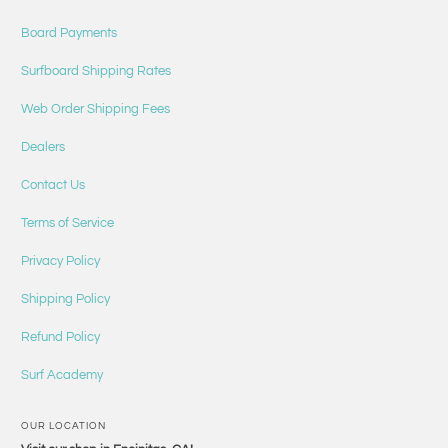
Board Payments
Surfboard Shipping Rates
Web Order Shipping Fees
Dealers
Contact Us
Terms of Service
Privacy Policy
Shipping Policy
Refund Policy
Surf Academy
OUR LOCATION