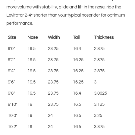
more volume with stability, glide and lift in the nose, ride the
Levitator 2-4” shorter than your typical noserider for optimum
performance.
Size
Nose
Width
Tail
Thickness
9'0"
19.5
23.25
16.4
2.875
9'2"
19.5
23.75
16.25
2.875
9'4"
19.5
23.75
16.25
2.875
9'6"
19.5
23.75
16.25
3
9'8"
19.5
23.75
16.4
3.0625
9'10"
19
23.75
16.5
3.125
10'0"
19
24
16.5
3.25
10'2"
19
24
16.5
3.375