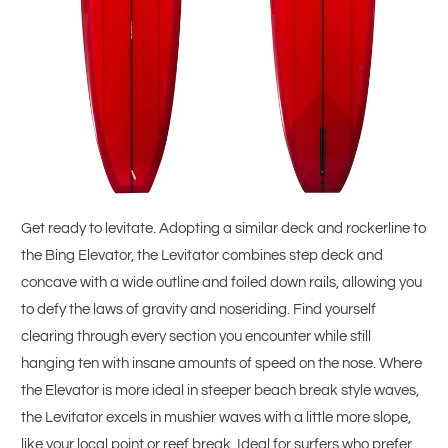
Get ready to levitate. Adopting a similar deck and rockerline to
the Bing Elevator, the Levitator combines step deck and
concave with a wide outline and foiled down rails, allowing you
to defy the laws of gravity and noseriding. Find yourself
clearing through every section you encounter while still
hanging ten with insane amounts of speed on the nose. Where
the Elevator is more ideal in steeper beach break style waves,
the Levitator excels in mushier waves with a little more slope,
like your local point or reef break. Ideal for surfers who prefer