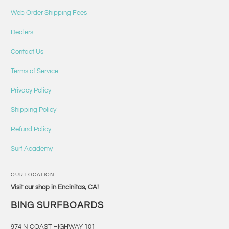
Web Order Shipping Fees
Dealers
Contact Us
Terms of Service
Privacy Policy
Shipping Policy
Refund Policy
Surf Academy
OUR LOCATION
Visit our shop in Encinitas, CA!
BING SURFBOARDS
974 N COAST HIGHWAY 101