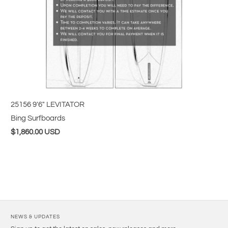
25156 9'6" LEVITATOR
Bing Surfboards
$1,860.00 USD
NEWS & UPDATES