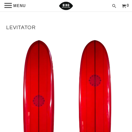
0
MENU
LEVITATOR