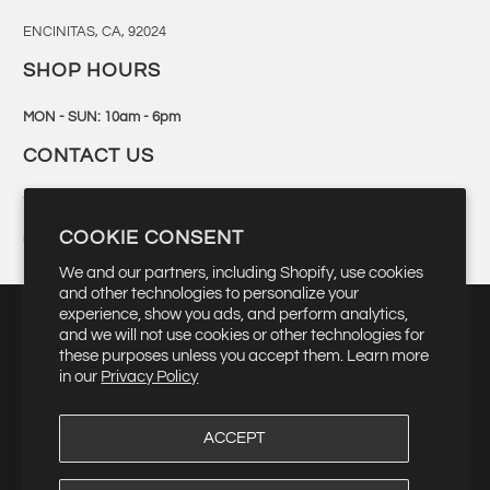
ENCINITAS, CA, 92024
SHOP HOURS
MON - SUN: 10am - 6pm
CONTACT US
760-944-6300
COOKIE CONSENT
retail@bingsurf.com
We and our partners, including Shopify, use cookies
and other technologies to personalize your
experience, show you ads, and perform analytics,
and we will not use cookies or other technologies for
these purposes unless you accept them. Learn more
▾
USD $
in our
Privacy Policy
ACCEPT
© 2026
Bing Surfboards
. Quality Manufacturing Since 1959