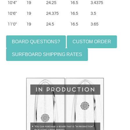
10'4"
19
24.25
16.5
3.4375
10'6"
19
24.375
16.5
3.5
11'0"
19
24.5
16.5
3.65
BOARD QUESTIONS?
CUSTOM ORDER
SURFBOARD SHIPPING RATES