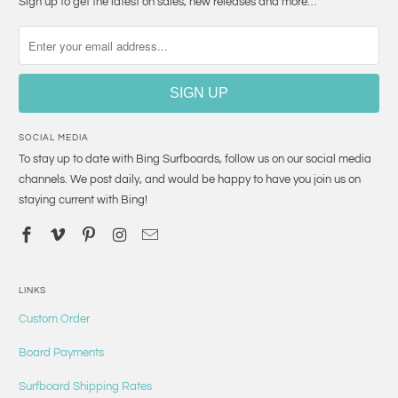
Sign up to get the latest on sales, new releases and more…
SOCIAL MEDIA
To stay up to date with Bing Surfboards, follow us on our social media
channels. We post daily, and would be happy to have you join us on
staying current with Bing!
LINKS
Custom Order
Board Payments
Surfboard Shipping Rates